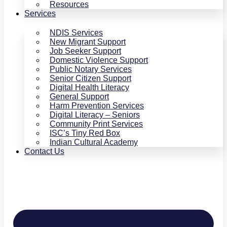
Resources
Services
NDIS Services
New Migrant Support
Job Seeker Support
Domestic Violence Support
Public Notary Services
Senior Citizen Support
Digital Health Literacy
General Support
Harm Prevention Services
Digital Literacy – Seniors
Community Print Services
ISC’s Tiny Red Box
Indian Cultural Academy
Contact Us