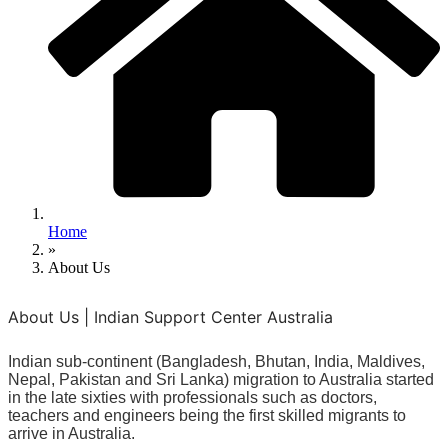
Home
»
About Us
About Us | Indian Support Center Australia
Indian sub-continent (Bangladesh, Bhutan, India, Maldives,
Nepal, Pakistan and Sri Lanka) migration to Australia started
in the late sixties with professionals such as doctors,
teachers and engineers being the first skilled migrants to
arrive in Australia.