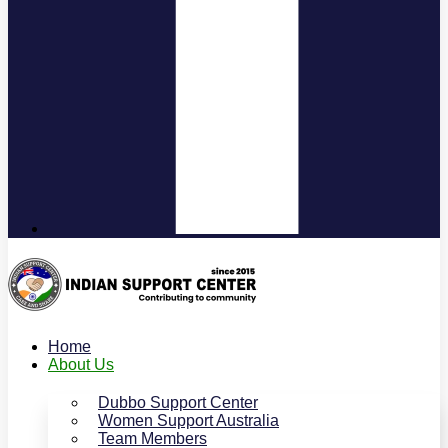
Home
About Us
Dubbo Support Center
Women Support Australia
Team Members