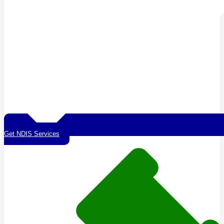
Get NDIS Services