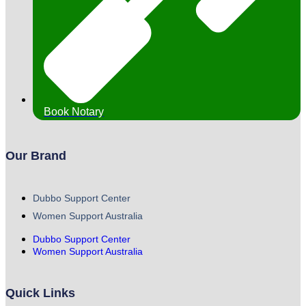
Book Notary
Our Brand
Dubbo Support Center
Women Support Australia
Dubbo Support Center
Women Support Australia
Quick Links