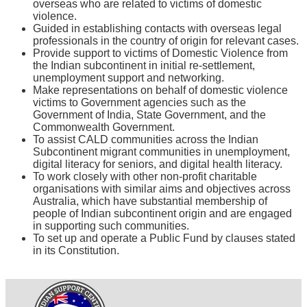
overseas who are related to victims of domestic
violence.
Guided in establishing contacts with overseas legal
professionals in the country of origin for relevant cases.
Provide support to victims of Domestic Violence from
the Indian subcontinent in initial re-settlement,
unemployment support and networking.
Make representations on behalf of domestic violence
victims to Government agencies such as the
Government of India, State Government, and the
Commonwealth Government.
To assist CALD communities across the Indian
Subcontinent migrant communities in unemployment,
digital literacy for seniors, and digital health literacy.
To work closely with other non-profit charitable
organisations with similar aims and objectives across
Australia, which have substantial membership of
people of Indian subcontinent origin and are engaged
in supporting such communities.
To set up and operate a Public Fund by clauses stated
in its Constitution.