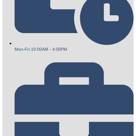
Mon-Fri 10:00AM - 4:00PM