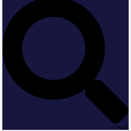
Search