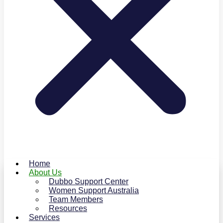
Home
About Us
Dubbo Support Center
Women Support Australia
Team Members
Resources
Services