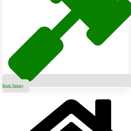
Book Notary