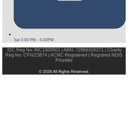
Sat 3:00 PM - 5:00PM
ISC Reg No: INC1500501 | ABN: 72966316271 | Charity
Reg No: CFN/23874 | ACNC Registered | Registred NDIS
Provider
© 2026 All Rights Reserved.