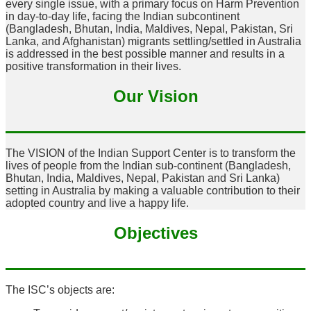
every single issue, with a primary focus on Harm Prevention
in day-to-day life, facing the Indian subcontinent
(Bangladesh, Bhutan, India, Maldives, Nepal, Pakistan, Sri
Lanka, and Afghanistan) migrants settling/settled in Australia
is addressed in the best possible manner and results in a
positive transformation in their lives.
Our Vision
The VISION of the Indian Support Center is to transform the
lives of people from the Indian sub-continent (Bangladesh,
Bhutan, India, Maldives, Nepal, Pakistan and Sri Lanka)
setting in Australia by making a valuable contribution to their
adopted country and live a happy life.
Objectives
The ISC’s objects are: