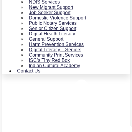
NDIS Services
New Migrant Support
Job Seeker Support
Domestic Violence Support
Public Notary Services
Senior Citizen Support
Digital Health Literacy
General Support
Harm Prevention Services
Digital Literacy – Seniors
Community Print Services
ISC’s Tiny Red Box
Indian Cultural Academy
Contact Us