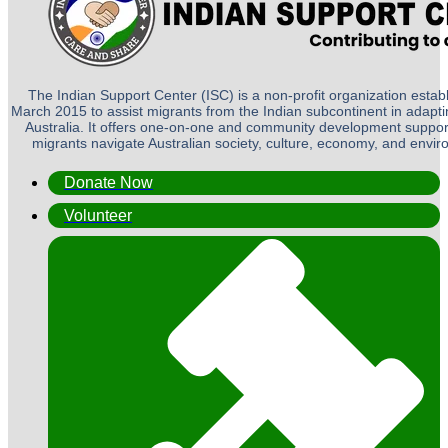
The Indian Support Center (ISC) is a non-profit organization establ
March 2015 to assist migrants from the Indian subcontinent in adapting
Australia. It offers one-on-one and community development suppor
migrants navigate Australian society, culture, economy, and envi
Donate Now
Volunteer