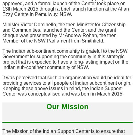
approved, and a formal launch of the Center took place on
13th March 2015 through a brief launch function at the Allan
Ezzy Centre in Pemulwuy, NSW.
Minister Victor Dominello, the then Minister for Citizenship
and Communities, launched the Center, and the grant
cheque was presented by Mr Andrew Rohan, the then
Member of the NSW Parliament from Smithfield.
The Indian sub-continent community is grateful to the NSW
Government for supporting the community in this strategic
project that is expected to have a long-lasting impact on the
Indian sub-continent community of NSW.
It was perceived that such an organisation would be ideal for
providing services to all people of Indian subcontinent origin.
Keeping these above issues in mind, the Indian Support
Center was conceptualised and was born in March 2015.
Our Mission
The Mission of the Indian Support Center is to ensure that