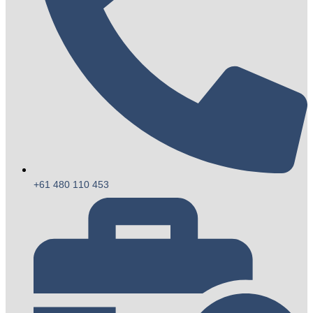
+61 480 110 453