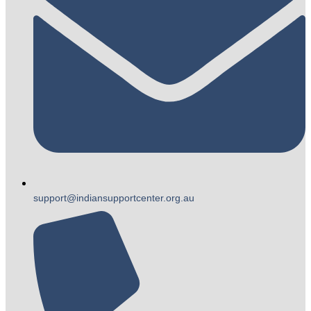
support@indiansupportcenter.org.au