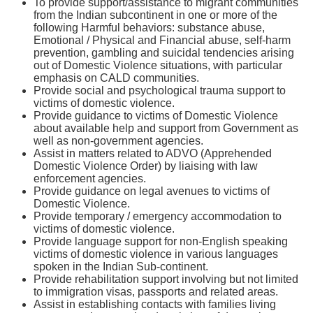
To provide support/assistance to migrant communities
from the Indian subcontinent in one or more of the
following Harmful behaviors: substance abuse,
Emotional / Physical and Financial abuse, self-harm
prevention, gambling and suicidal tendencies arising
out of Domestic Violence situations, with particular
emphasis on CALD communities.
Provide social and psychological trauma support to
victims of domestic violence.
Provide guidance to victims of Domestic Violence
about available help and support from Government as
well as non-government agencies.
Assist in matters related to ADVO (Apprehended
Domestic Violence Order) by liaising with law
enforcement agencies.
Provide guidance on legal avenues to victims of
Domestic Violence.
Provide temporary / emergency accommodation to
victims of domestic violence.
Provide language support for non-English speaking
victims of domestic violence in various languages
spoken in the Indian Sub-continent.
Provide rehabilitation support involving but not limited
to immigration visas, passports and related areas.
Assist in establishing contacts with families living