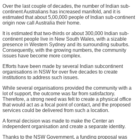
Over the last couple of decades, the number of Indian sub-
continent Australians has increased manifold, and it is
estimated that about 5,00,000 people of Indian sub-continent
origin now call Australia their home.
It is estimated that two-thirds or about 300,000 Indian sub-
continent people live in New South Wales, with a sizable
presence in Western Sydney and its surrounding suburbs.
Consequently, with the growing numbers, the community
issues have become more complex.
Efforts have been made by several Indian subcontinent
organisations in NSW for over five decades to create
institutions to address such issues.
While several organisations provided the community with a
lot of support, the outcome was far from satisfactory.
Therefore, a strong need was felt to create a physical office
that would act as a focal point of contact, and the proposed
services could be delivered from such a location.
A formal decision was made to make the Center an
independent organisation and create a separate identity.
Thanks to the NSW Government, a funding proposal was