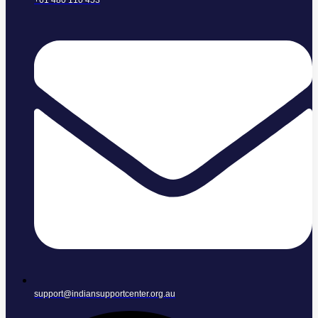
+61 480 110 453
support@indiansupportcenter.org.au