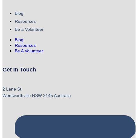
Blog
Resources
Be a Volunteer
Blog
Resources
Be A Volunteer
Get In Touch
2 Lane St.
Wentworthville NSW 2145 Australia