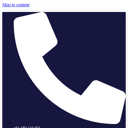
Skip to content