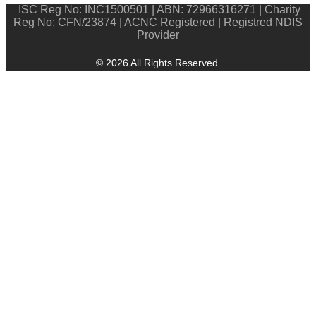
ISC Reg No: INC1500501 | ABN: 72966316271 | Charity
Reg No: CFN/23874 | ACNC Registered | Registred NDIS
Provider
© 2026 All Rights Reserved.