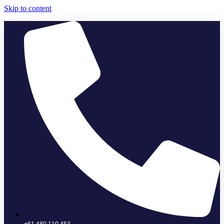
Skip to content