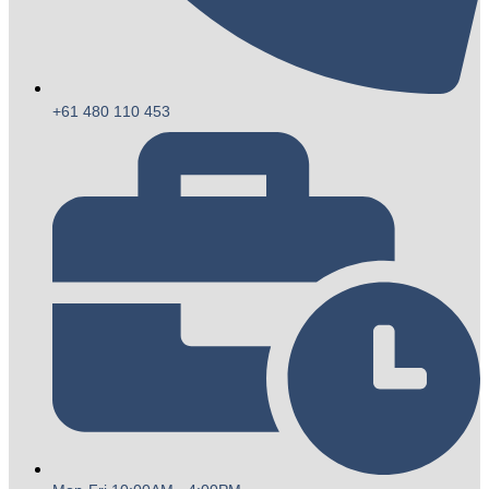
+61 480 110 453