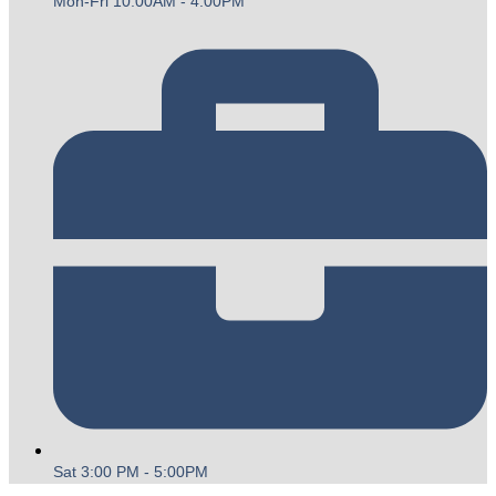
Mon-Fri 10:00AM - 4:00PM
Sat 3:00 PM - 5:00PM