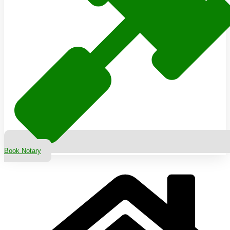
Book Notary