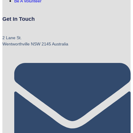
Be A Volunteer
Get In Touch
2 Lane St.
Wentworthville NSW 2145 Australia