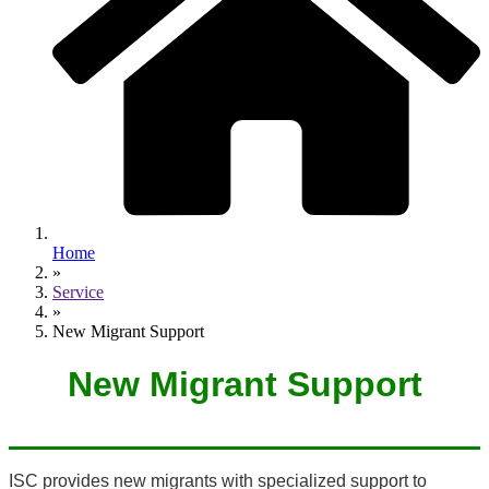
Home
»
Service
»
New Migrant Support
New Migrant Support
ISC provides new migrants with specialized support to