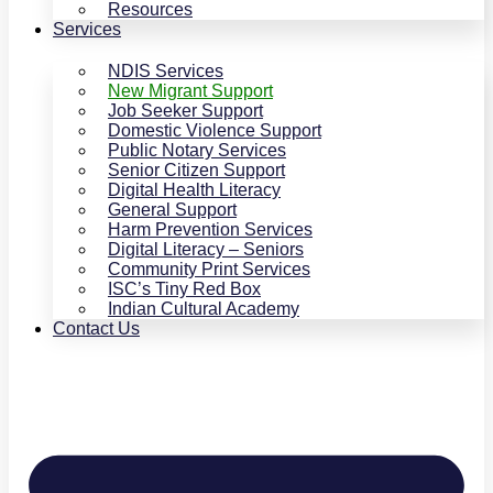
Resources
Services
NDIS Services
New Migrant Support
Job Seeker Support
Domestic Violence Support
Public Notary Services
Senior Citizen Support
Digital Health Literacy
General Support
Harm Prevention Services
Digital Literacy – Seniors
Community Print Services
ISC’s Tiny Red Box
Indian Cultural Academy
Contact Us