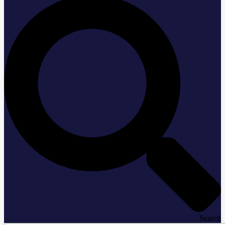
Search