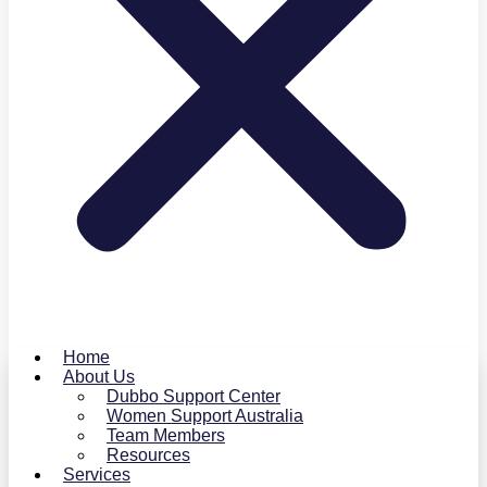
Home
About Us
Dubbo Support Center
Women Support Australia
Team Members
Resources
Services