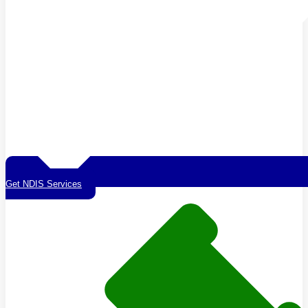
Get NDIS Services