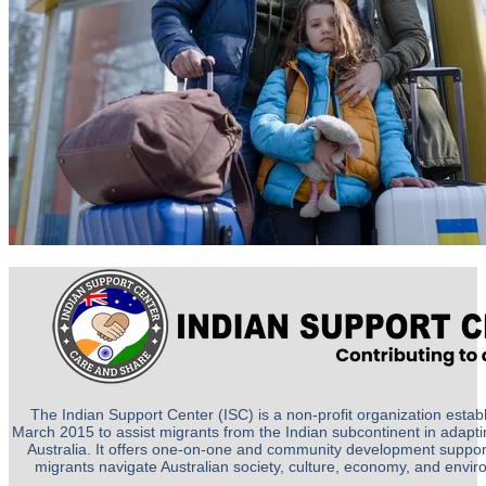
The Indian Support Center (ISC) is a non-profit organization establ
March 2015 to assist migrants from the Indian subcontinent in adapting
Australia. It offers one-on-one and community development suppor
migrants navigate Australian society, culture, economy, and envi