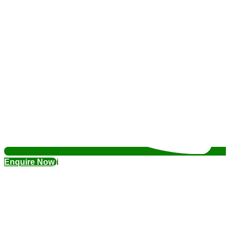
Enquire Now
ℹ️