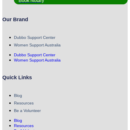
Book Notary
Our Brand
Dubbo Support Center
Women Support Australia
Dubbo Support Center
Women Support Australia
Quick Links
Blog
Resources
Be a Volunteer
Blog
Resources