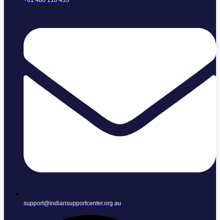
+61 480 110 453
support@indiansupportcenter.org.au