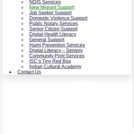
NDIS Services
New Migrant Support
Job Seeker Support
Domestic Violence Support
Public Notary Services
Senior Citizen Support
Digital Health Literacy
General Support
Harm Prevention Services
Digital Literacy – Seniors
Community Print Services
ISC’s Tiny Red Box
Indian Cultural Academy
Contact Us