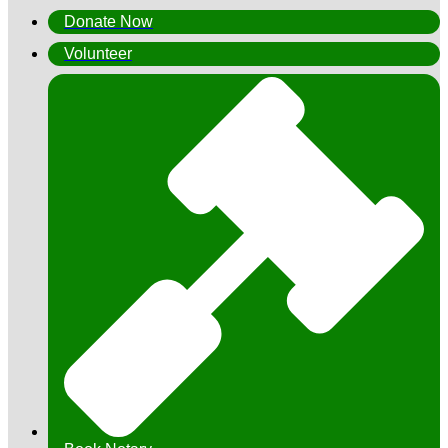
Donate Now
Volunteer