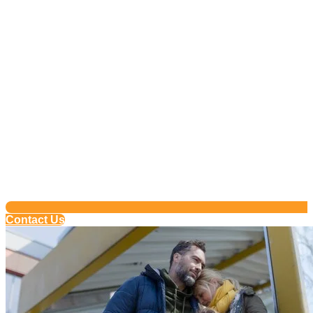
Contact Us