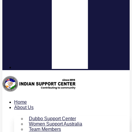
Home
About Us
Dubbo Support Center
Women Support Australia
Team Members