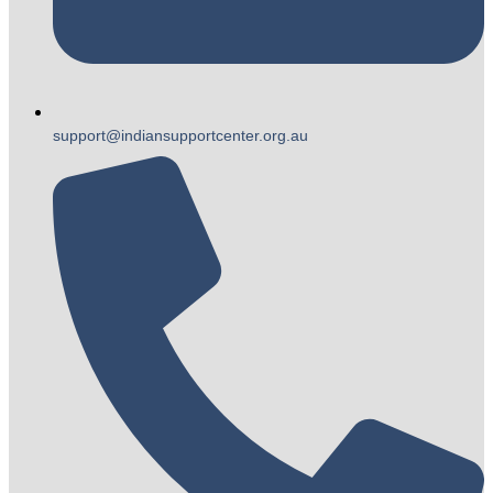
support@indiansupportcenter.org.au