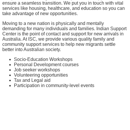
ensure a seamless transition. We put you in touch with vital
services like housing, healthcare, and education so you can
take advantage of new opportunities.
Moving to a new nation is physically and mentally
demanding for many individuals and families. Indian Support
Center is the point of contact and support for new arrivals in
Australia. At ISC, we provide various quality family and
community support services to help new migrants settle
better into Australian society.
Socio-Education Workshops
Personal Development courses
Job seeker workshops
Volunteering opportunities
Tax and Legal aid
Participation in community-level events