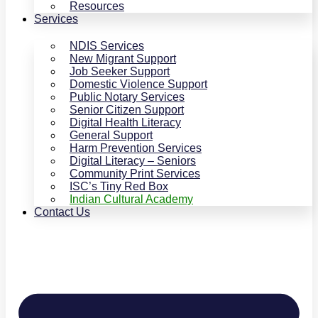
Resources
Services
NDIS Services
New Migrant Support
Job Seeker Support
Domestic Violence Support
Public Notary Services
Senior Citizen Support
Digital Health Literacy
General Support
Harm Prevention Services
Digital Literacy – Seniors
Community Print Services
ISC’s Tiny Red Box
Indian Cultural Academy
Contact Us