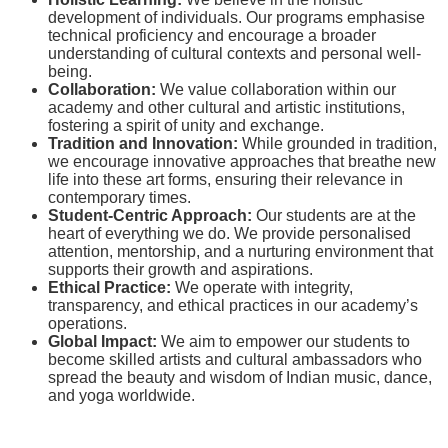
development of individuals. Our programs emphasise
technical proficiency and encourage a broader
understanding of cultural contexts and personal well-
being.
Collaboration:
We value collaboration within our
academy and other cultural and artistic institutions,
fostering a spirit of unity and exchange.
Tradition and Innovation:
While grounded in tradition,
we encourage innovative approaches that breathe new
life into these art forms, ensuring their relevance in
contemporary times.
Student-Centric Approach:
Our students are at the
heart of everything we do. We provide personalised
attention, mentorship, and a nurturing environment that
supports their growth and aspirations.
Ethical Practice:
We operate with integrity,
transparency, and ethical practices in our academy’s
operations.
Global Impact:
We aim to empower our students to
become skilled artists and cultural ambassadors who
spread the beauty and wisdom of Indian music, dance,
and yoga worldwide.