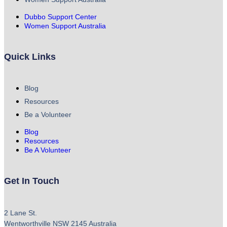
Dubbo Support Center
Women Support Australia
Quick Links
Blog
Resources
Be a Volunteer
Blog
Resources
Be A Volunteer
Get In Touch
2 Lane St.
Wentworthville NSW 2145 Australia