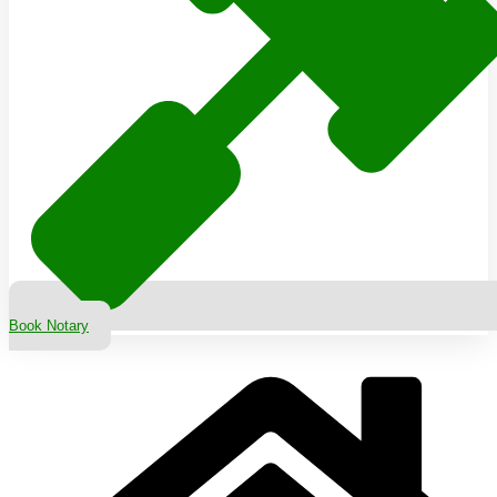
Book Notary