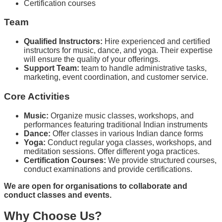
Certification courses
Team
Qualified Instructors:
Hire experienced and certified
instructors for music, dance, and yoga. Their expertise
will ensure the quality of your offerings.
Support Team:
team to handle administrative tasks,
marketing, event coordination, and customer service.
Core Activities
Music:
Organize music classes, workshops, and
performances featuring traditional Indian instruments
Dance:
Offer classes in various Indian dance forms
Yoga:
Conduct regular yoga classes, workshops, and
meditation sessions. Offer different yoga practices.
Certification Courses:
We provide structured courses,
conduct examinations and provide certifications.
We are open for organisations to collaborate and
conduct classes and events.
Why Choose Us?