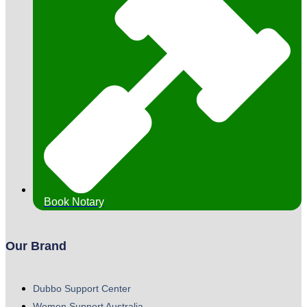
Book Notary
Our Brand
Dubbo Support Center
Women Support Australia