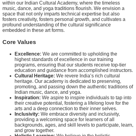
within our Indian Cultural Academy, where the timeless
music, dance, and yoga traditions flourish. We envision a
space that not only imparts technical expertise but also
fosters creativity, fosters personal growth, and cultivates a
profound understanding of the cultural significance
embedded in these art forms.
Core Values
Excellence:
We are committed to upholding the
highest standards of excellence in our training
programs, ensuring that our students receive top-tier
education and guidance from accomplished instructors.
Cultural Heritage:
We revere India’s rich cultural
heritage. Our academy is dedicated to preserving,
promoting, and passing down the authentic traditions of
Indian music, dance, and yoga.
Inspiration:
We aspire to inspire individuals to tap into
their creative potential, fostering a lifelong love for the
arts and a deep connection to their inner selves.
Inclusivity:
We embrace diversity and inclusivity,
providing a welcoming space for learners of all
backgrounds, ages, and skill levels to participate, learn,
and grow together.
Holistic Learning:
We believe in the holistic