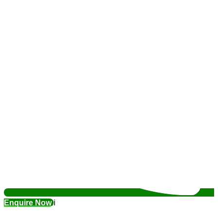
Enquire Now
ℹ️