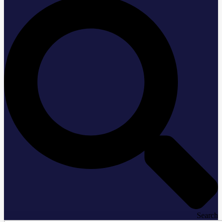
Search