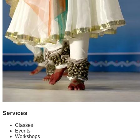
Services
Classes
Events
Workshops