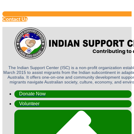
Contact Us
The Indian Support Center (ISC) is a non-profit organization establ
March 2015 to assist migrants from the Indian subcontinent in adapting
Australia. It offers one-on-one and community development suppor
migrants navigate Australian society, culture, economy, and envi
Donate Now
Volunteer