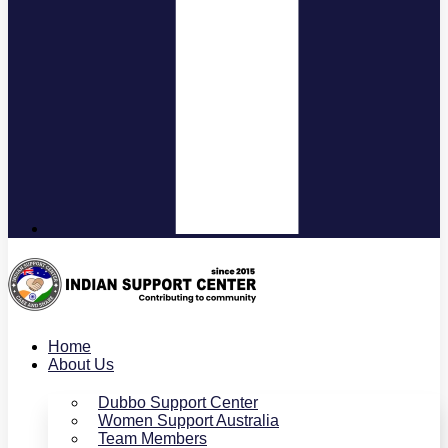
Home
About Us
Dubbo Support Center
Women Support Australia
Team Members