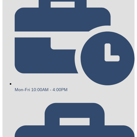
Mon-Fri 10:00AM - 4:00PM