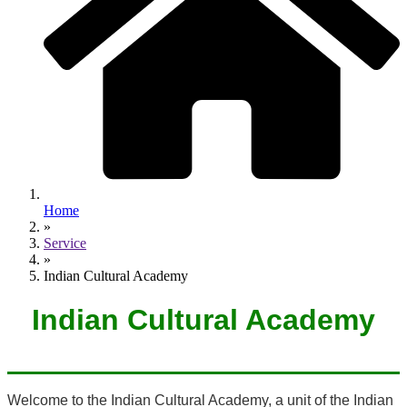
Home
»
Service
»
Indian Cultural Academy
Indian Cultural Academy
Welcome to the Indian Cultural Academy, a unit of the Indian