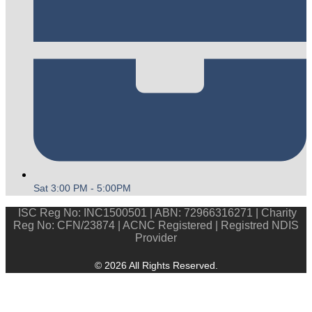
Sat 3:00 PM - 5:00PM
ISC Reg No: INC1500501 | ABN: 72966316271 | Charity
Reg No: CFN/23874 | ACNC Registered | Registred NDIS
Provider
© 2026 All Rights Reserved.