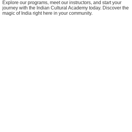
Explore our programs, meet our instructors, and start your
journey with the Indian Cultural Academy today. Discover the
magic of India right here in your community.