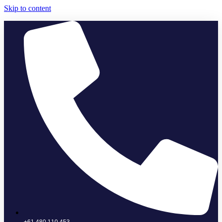
Skip to content