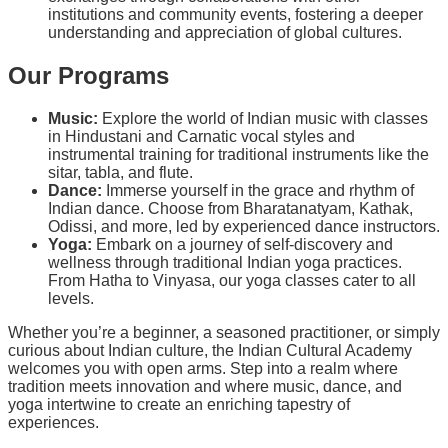
institutions and community events, fostering a deeper
understanding and appreciation of global cultures.
Our Programs
Music:
Explore the world of Indian music with classes
in Hindustani and Carnatic vocal styles and
instrumental training for traditional instruments like the
sitar, tabla, and flute.
Dance:
Immerse yourself in the grace and rhythm of
Indian dance. Choose from Bharatanatyam, Kathak,
Odissi, and more, led by experienced dance instructors.
Yoga:
Embark on a journey of self-discovery and
wellness through traditional Indian yoga practices.
From Hatha to Vinyasa, our yoga classes cater to all
levels.
Whether you’re a beginner, a seasoned practitioner, or simply
curious about Indian culture, the Indian Cultural Academy
welcomes you with open arms. Step into a realm where
tradition meets innovation and where music, dance, and
yoga intertwine to create an enriching tapestry of
experiences.