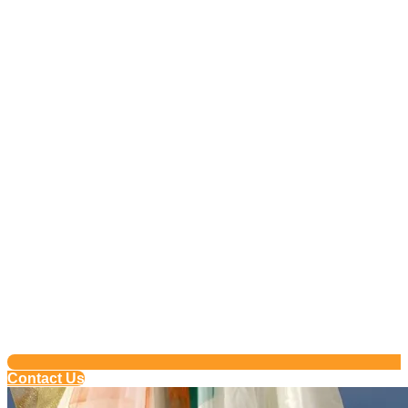
Contact Us