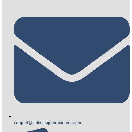
support@indiansupportcenter.org.au