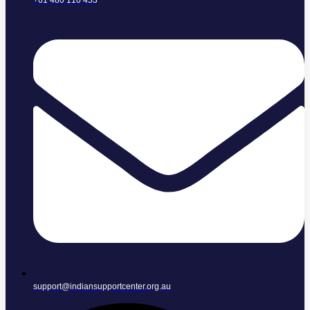
+61 480 110 453
support@indiansupportcenter.org.au