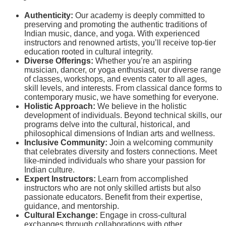
Authenticity:
Our academy is deeply committed to
preserving and promoting the authentic traditions of
Indian music, dance, and yoga. With experienced
instructors and renowned artists, you’ll receive top-tier
education rooted in cultural integrity.
Diverse Offerings:
Whether you’re an aspiring
musician, dancer, or yoga enthusiast, our diverse range
of classes, workshops, and events cater to all ages,
skill levels, and interests. From classical dance forms to
contemporary music, we have something for everyone.
Holistic Approach:
We believe in the holistic
development of individuals. Beyond technical skills, our
programs delve into the cultural, historical, and
philosophical dimensions of Indian arts and wellness.
Inclusive Community:
Join a welcoming community
that celebrates diversity and fosters connections. Meet
like-minded individuals who share your passion for
Indian culture.
Expert Instructors:
Learn from accomplished
instructors who are not only skilled artists but also
passionate educators. Benefit from their expertise,
guidance, and mentorship.
Cultural Exchange:
Engage in cross-cultural
exchanges through collaborations with other