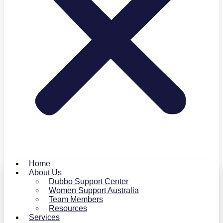
Home
About Us
Dubbo Support Center
Women Support Australia
Team Members
Resources
Services