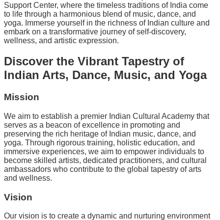
Support Center, where the timeless traditions of India come
to life through a harmonious blend of music, dance, and
yoga. Immerse yourself in the richness of Indian culture and
embark on a transformative journey of self-discovery,
wellness, and artistic expression.
Discover the Vibrant Tapestry of
Indian Arts, Dance, Music, and Yoga
Mission
We aim to establish a premier Indian Cultural Academy that
serves as a beacon of excellence in promoting and
preserving the rich heritage of Indian music, dance, and
yoga. Through rigorous training, holistic education, and
immersive experiences, we aim to empower individuals to
become skilled artists, dedicated practitioners, and cultural
ambassadors who contribute to the global tapestry of arts
and wellness.
Vision
Our vision is to create a dynamic and nurturing environment