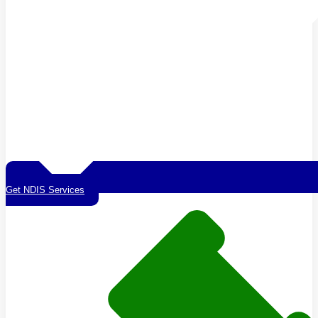
Get NDIS Services