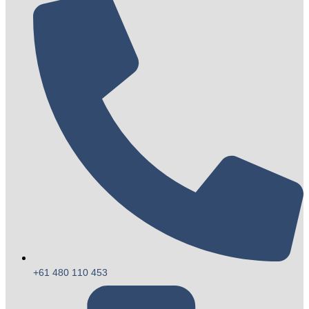
+61 480 110 453