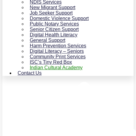
NDIS Services
New Migrant Support
Job Seeker Support
Domestic Violence Support
Public Notary Services
Senior Citizen Support
Digital Health Literacy
General Support
Harm Prevention Services
Digital Literacy – Seniors
Community Print Services
ISC’s Tiny Red Box
Indian Cultural Academy
Contact Us