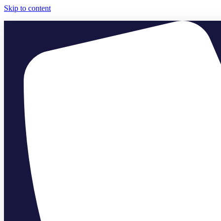
Skip to content