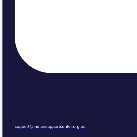
support@indiansupportcenter.org.au