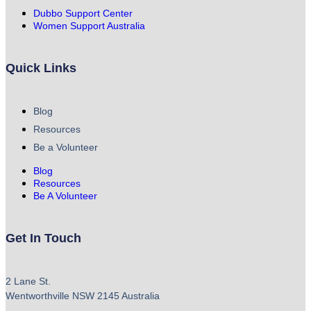
Dubbo Support Center
Women Support Australia
Quick Links
Blog
Resources
Be a Volunteer
Blog
Resources
Be A Volunteer
Get In Touch
2 Lane St.
Wentworthville NSW 2145 Australia