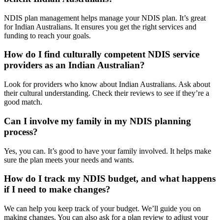
NDIS plan management helps manage your NDIS plan. It’s great
for Indian Australians. It ensures you get the right services and
funding to reach your goals.
How do I find culturally competent NDIS service
providers as an Indian Australian?
Look for providers who know about Indian Australians. Ask about
their cultural understanding. Check their reviews to see if they’re a
good match.
Can I involve my family in my NDIS planning
process?
Yes, you can. It’s good to have your family involved. It helps make
sure the plan meets your needs and wants.
How do I track my NDIS budget, and what happens
if I need to make changes?
We can help you keep track of your budget. We’ll guide you on
making changes. You can also ask for a plan review to adjust your