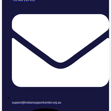
+61 480 110 453
support@indiansupportcenter.org.au