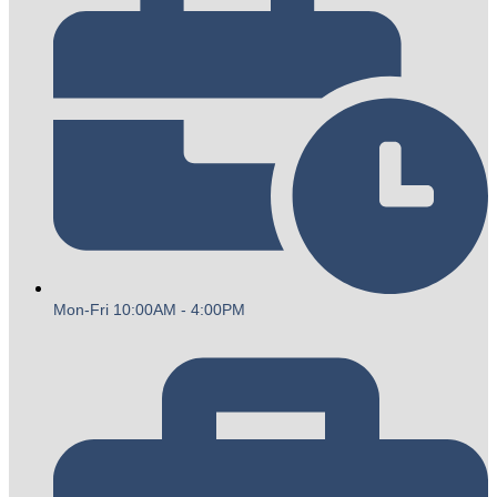
Mon-Fri 10:00AM - 4:00PM