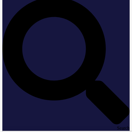
Search