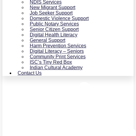
NDIS Services
New Migrant Support
Job Seeker Support
Domestic Violence Support
Public Notary Services
Senior Citizen Support
Digital Health Literacy
General Support
Harm Prevention Services
Digital Literacy – Seniors
Community Print Services
ISC’s Tiny Red Box
Indian Cultural Academy
Contact Us