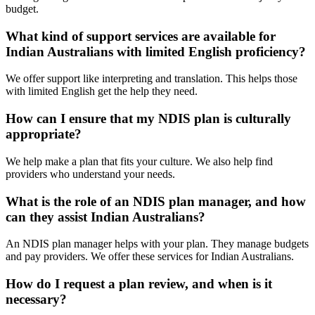
budget.
What kind of support services are available for
Indian Australians with limited English proficiency?
We offer support like interpreting and translation. This helps those
with limited English get the help they need.
How can I ensure that my NDIS plan is culturally
appropriate?
We help make a plan that fits your culture. We also help find
providers who understand your needs.
What is the role of an NDIS plan manager, and how
can they assist Indian Australians?
An NDIS plan manager helps with your plan. They manage budgets
and pay providers. We offer these services for Indian Australians.
How do I request a plan review, and when is it
necessary?