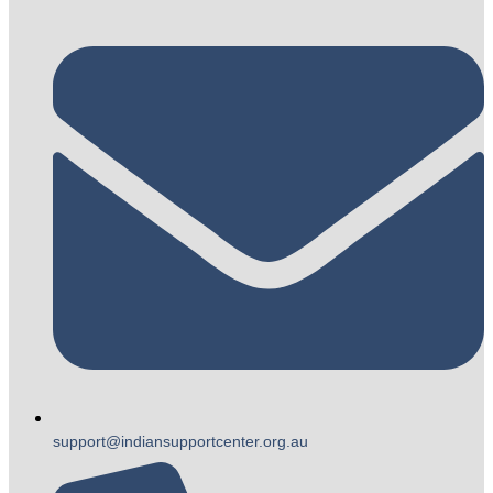
support@indiansupportcenter.org.au