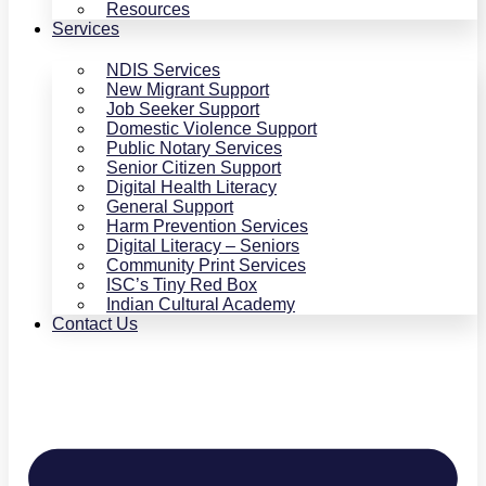
Resources
Services
NDIS Services
New Migrant Support
Job Seeker Support
Domestic Violence Support
Public Notary Services
Senior Citizen Support
Digital Health Literacy
General Support
Harm Prevention Services
Digital Literacy – Seniors
Community Print Services
ISC’s Tiny Red Box
Indian Cultural Academy
Contact Us