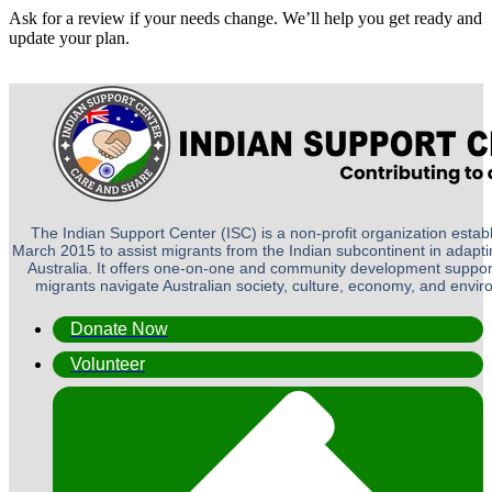
Ask for a review if your needs change. We’ll help you get ready and
update your plan.
The Indian Support Center (ISC) is a non-profit organization establ
March 2015 to assist migrants from the Indian subcontinent in adapting
Australia. It offers one-on-one and community development suppor
migrants navigate Australian society, culture, economy, and envi
Donate Now
Volunteer