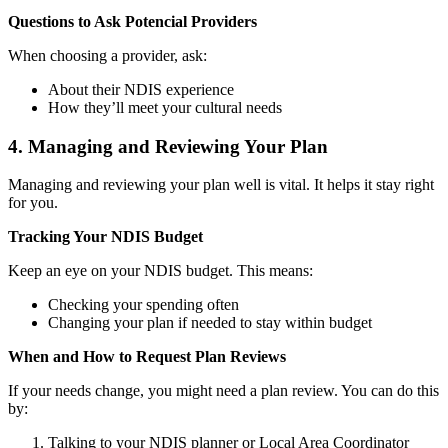
Questions to Ask Potencial Providers
When choosing a provider, ask:
About their NDIS experience
How they’ll meet your cultural needs
4. Managing and Reviewing Your Plan
Managing and reviewing your plan well is vital. It helps it stay right
for you.
Tracking Your NDIS Budget
Keep an eye on your NDIS budget. This means:
Checking your spending often
Changing your plan if needed to stay within budget
When and How to Request Plan Reviews
If your needs change, you might need a plan review. You can do this
by:
Talking to your NDIS planner or Local Area Coordinator