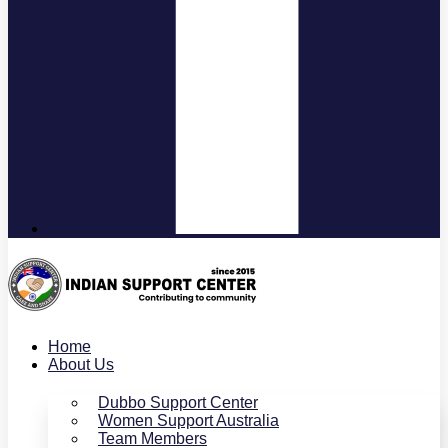
Home
About Us
Dubbo Support Center
Women Support Australia
Team Members