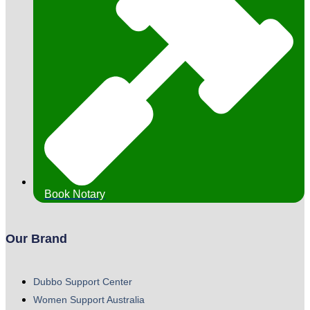
Book Notary
Our Brand
Dubbo Support Center
Women Support Australia