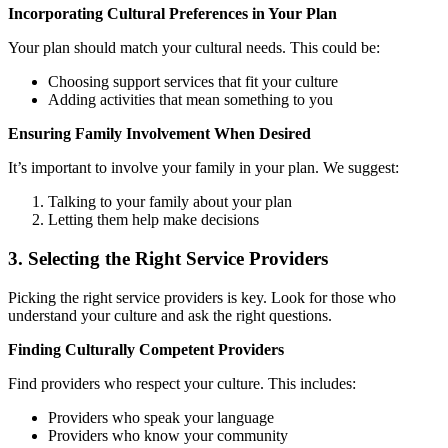
Incorporating Cultural Preferences in Your Plan
Your plan should match your cultural needs. This could be:
Choosing support services that fit your culture
Adding activities that mean something to you
Ensuring Family Involvement When Desired
It’s important to involve your family in your plan. We suggest:
Talking to your family about your plan
Letting them help make decisions
3. Selecting the Right Service Providers
Picking the right service providers is key. Look for those who
understand your culture and ask the right questions.
Finding Culturally Competent Providers
Find providers who respect your culture. This includes:
Providers who speak your language
Providers who know your community