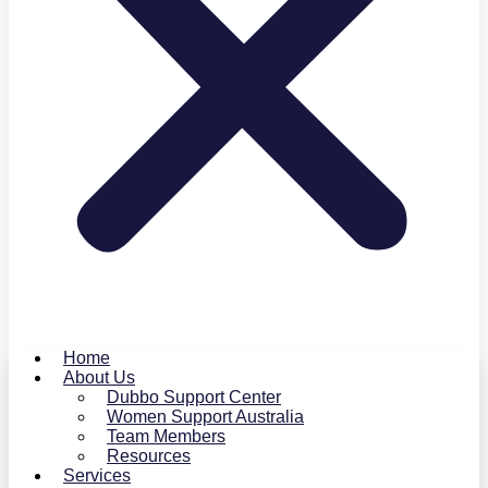
Home
About Us
Dubbo Support Center
Women Support Australia
Team Members
Resources
Services