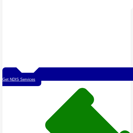
Get NDIS Services