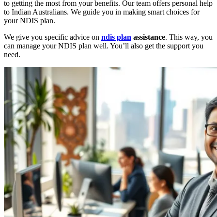
to getting the most from your benefits. Our team offers personal help
to Indian Australians. We guide you in making smart choices for
your NDIS plan.
We give you specific advice on
ndis plan
assistance
. This way, you
can manage your NDIS plan well. You’ll also get the support you
need.