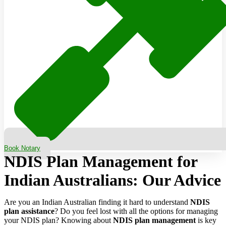
Book Notary
NDIS Plan Management for
Indian Australians: Our Advice
Are you an Indian Australian finding it hard to understand
NDIS
plan assistance
? Do you feel lost with all the options for managing
your NDIS plan? Knowing about
NDIS plan management
is key