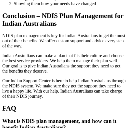
Showing them how your needs have changed
Conclusion – NDIS Plan Management for
Indian Australians
NDIS plan management is key for Indian Australians to get the most
out of their benefits. We offer custom support and advice every step
of the way.
Indian Australians can make a plan that fits their culture and choose
the best service providers. We help them manage their plan well.
Our goal is to give Indian Australians the support they need to get
the benefits they deserve.
Our Indian Support Center is here to help Indian Australians through
the NDIS system. We make sure they get the support they need to
live a happy life. With our help, Indian Australians can take charge
of their NDIS journey.
FAQ
What is NDIS plan management, and how can it
benefit Indian Australians?