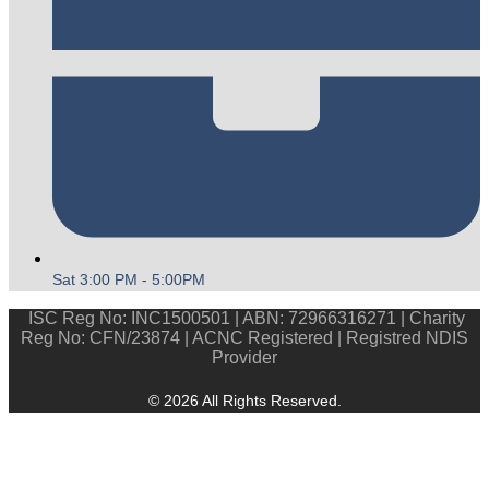
Sat 3:00 PM - 5:00PM
ISC Reg No: INC1500501 | ABN: 72966316271 | Charity
Reg No: CFN/23874 | ACNC Registered | Registred NDIS
Provider
© 2026 All Rights Reserved.