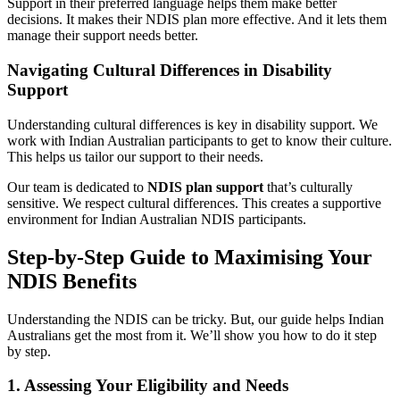
Support in their preferred language helps them make better
decisions. It makes their NDIS plan more effective. And it lets them
manage their support needs better.
Navigating Cultural Differences in Disability
Support
Understanding cultural differences is key in disability support. We
work with Indian Australian participants to get to know their culture.
This helps us tailor our support to their needs.
Our team is dedicated to
NDIS plan support
that’s culturally
sensitive. We respect cultural differences. This creates a supportive
environment for Indian Australian NDIS participants.
Step-by-Step Guide to Maximising Your
NDIS Benefits
Understanding the NDIS can be tricky. But, our guide helps Indian
Australians get the most from it. We’ll show you how to do it step
by step.
1. Assessing Your Eligibility and Needs