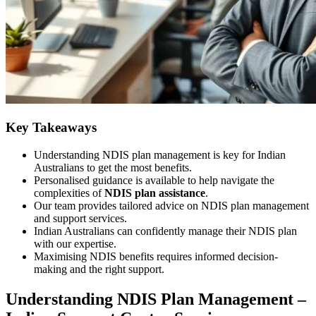
Key Takeaways
Understanding NDIS plan management is key for Indian
Australians to get the most benefits.
Personalised guidance is available to help navigate the
complexities of
NDIS plan assistance
.
Our team provides tailored advice on NDIS plan management
and support services.
Indian Australians can confidently manage their NDIS plan
with our expertise.
Maximising NDIS benefits requires informed decision-
making and the right support.
Understanding NDIS Plan Management –