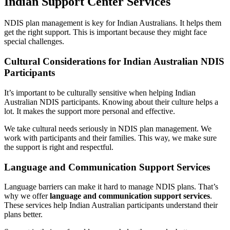
Indian Support Center Services
NDIS plan management is key for Indian Australians. It helps them
get the right support. This is important because they might face
special challenges.
Cultural Considerations for Indian Australian NDIS
Participants
It’s important to be culturally sensitive when helping Indian
Australian NDIS participants. Knowing about their culture helps a
lot. It makes the support more personal and effective.
We take cultural needs seriously in NDIS plan management. We
work with participants and their families. This way, we make sure
the support is right and respectful.
Language and Communication Support Services
Language barriers can make it hard to manage NDIS plans. That’s
why we offer
language and communication support services
.
These services help Indian Australian participants understand their
plans better.