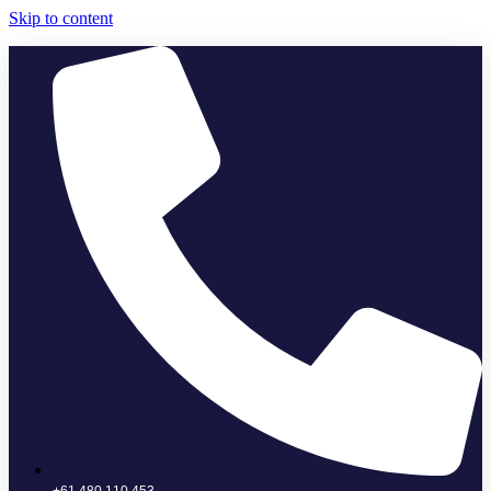
Skip to content