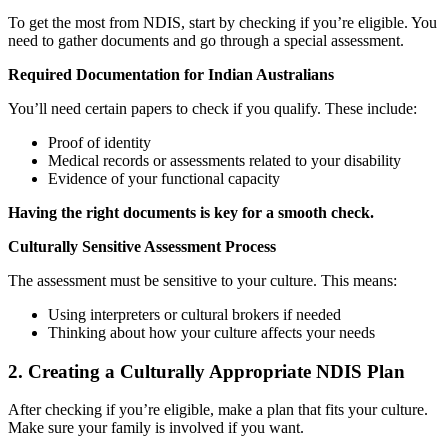
To get the most from NDIS, start by checking if you’re eligible. You
need to gather documents and go through a special assessment.
Required Documentation for Indian Australians
You’ll need certain papers to check if you qualify. These include:
Proof of identity
Medical records or assessments related to your disability
Evidence of your functional capacity
Having the right documents is key for a smooth check.
Culturally Sensitive Assessment Process
The assessment must be sensitive to your culture. This means:
Using interpreters or cultural brokers if needed
Thinking about how your culture affects your needs
2. Creating a Culturally Appropriate NDIS Plan
After checking if you’re eligible, make a plan that fits your culture.
Make sure your family is involved if you want.