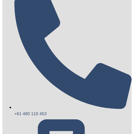
+61 480 110 453