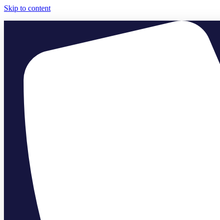
Skip to content