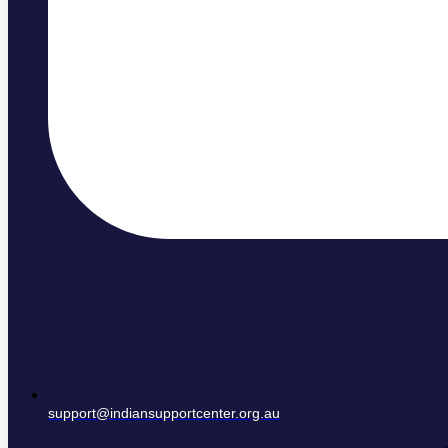
support@indiansupportcenter.org.au