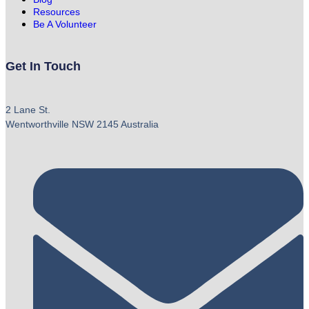
Resources
Be A Volunteer
Get In Touch
2 Lane St.
Wentworthville NSW 2145 Australia