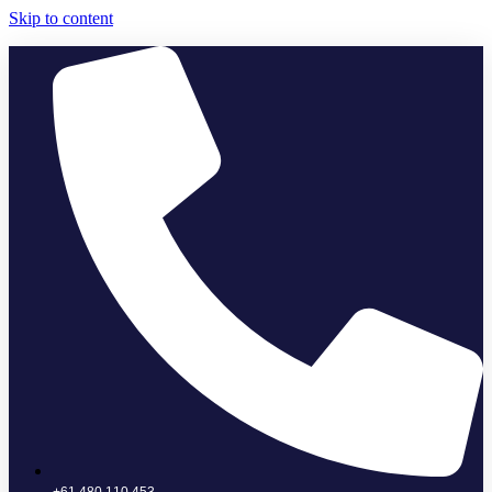
Skip to content