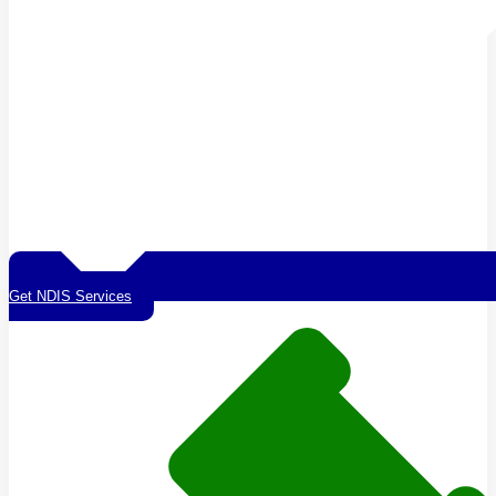
Get NDIS Services