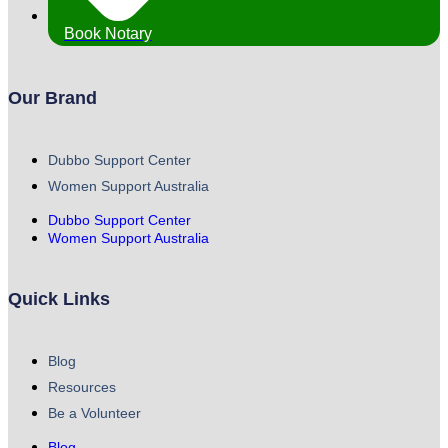
Book Notary
Our Brand
Dubbo Support Center
Women Support Australia
Dubbo Support Center
Women Support Australia
Quick Links
Blog
Resources
Be a Volunteer
Blog