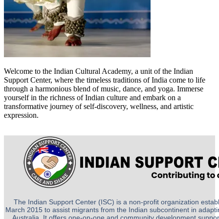
Welcome to the Indian Cultural Academy, a unit of the Indian
Support Center, where the timeless traditions of India come to life
through a harmonious blend of music, dance, and yoga. Immerse
yourself in the richness of Indian culture and embark on a
transformative journey of self-discovery, wellness, and artistic
expression.
The Indian Support Center (ISC) is a non-profit organization establ
March 2015 to assist migrants from the Indian subcontinent in adapting
Australia. It offers one-on-one and community development suppor