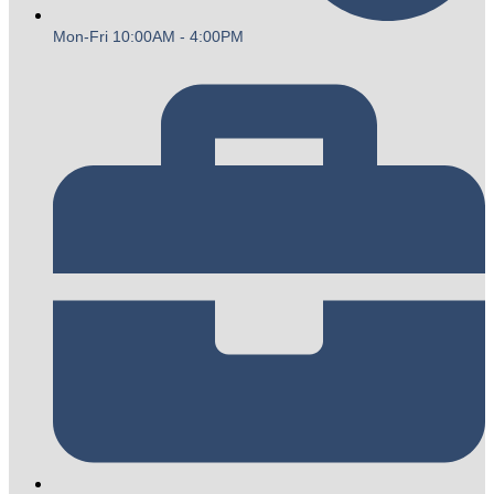
Mon-Fri 10:00AM - 4:00PM