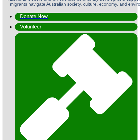
migrants navigate Australian society, culture, economy, and envi
Donate Now
Volunteer