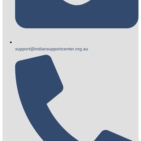
support@indiansupportcenter.org.au