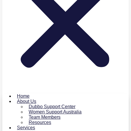
Home
About Us
Dubbo Support Center
Women Support Australia
Team Members
Resources
Services