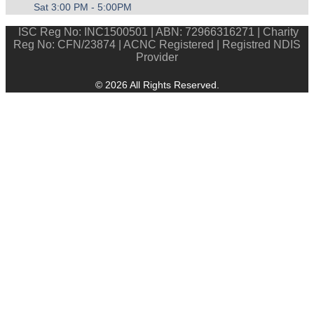
Sat 3:00 PM - 5:00PM
ISC Reg No: INC1500501 | ABN: 72966316271 | Charity
Reg No: CFN/23874 | ACNC Registered | Registred NDIS
Provider
© 2026 All Rights Reserved.