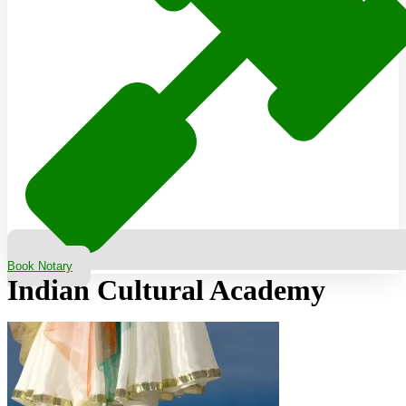
Book Notary
Indian Cultural Academy