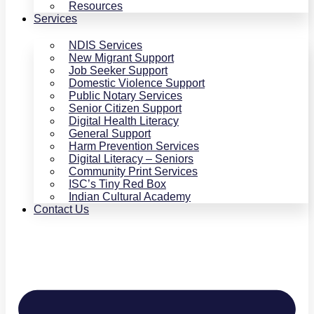
Resources
Services
NDIS Services
New Migrant Support
Job Seeker Support
Domestic Violence Support
Public Notary Services
Senior Citizen Support
Digital Health Literacy
General Support
Harm Prevention Services
Digital Literacy – Seniors
Community Print Services
ISC’s Tiny Red Box
Indian Cultural Academy
Contact Us