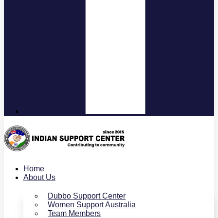
Home
About Us
Dubbo Support Center
Women Support Australia
Team Members