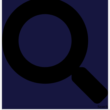
Search