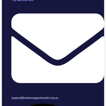
+61 480 110 453
support@indiansupportcenter.org.au