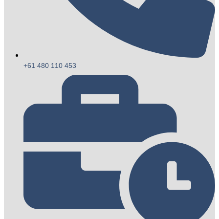
+61 480 110 453