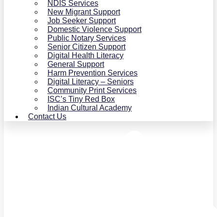
NDIS Services
New Migrant Support
Job Seeker Support
Domestic Violence Support
Public Notary Services
Senior Citizen Support
Digital Health Literacy
General Support
Harm Prevention Services
Digital Literacy – Seniors
Community Print Services
ISC’s Tiny Red Box
Indian Cultural Academy
Contact Us