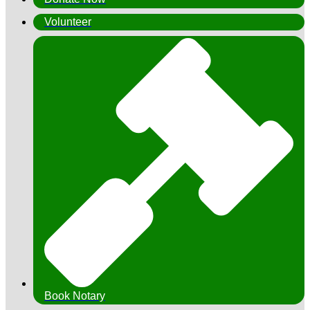
Volunteer
Book Notary