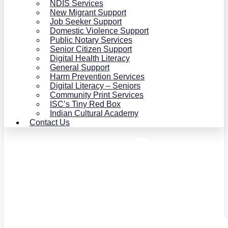
NDIS Services
New Migrant Support
Job Seeker Support
Domestic Violence Support
Public Notary Services
Senior Citizen Support
Digital Health Literacy
General Support
Harm Prevention Services
Digital Literacy – Seniors
Community Print Services
ISC’s Tiny Red Box
Indian Cultural Academy
Contact Us