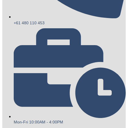
+61 480 110 453
Mon-Fri 10:00AM - 4:00PM