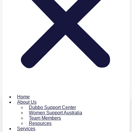
Home
About Us
Dubbo Support Center
Women Support Australia
Team Members
Resources
Services