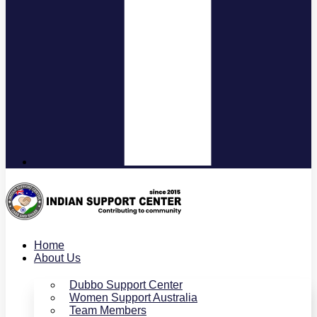
Home
About Us
Dubbo Support Center
Women Support Australia
Team Members