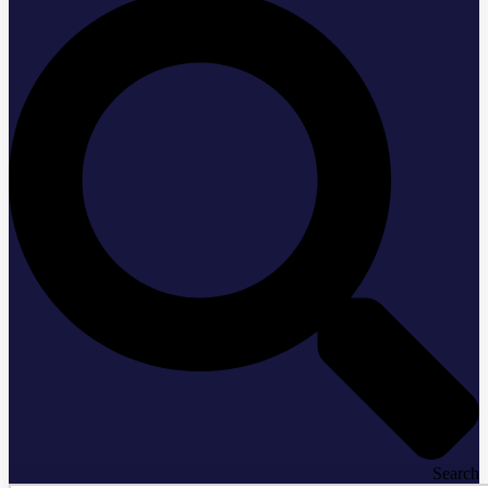
Search