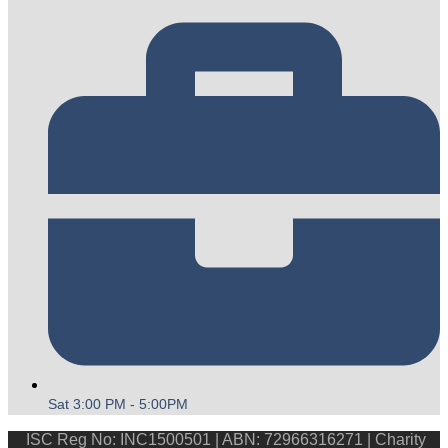
Sat 3:00 PM - 5:00PM
ISC Reg No: INC1500501 | ABN: 72966316271 | Charity