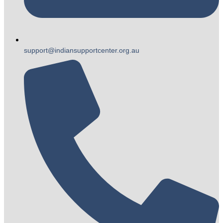
support@indiansupportcenter.org.au