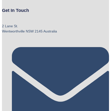
Get In Touch
2 Lane St.
Wentworthville NSW 2145 Australia