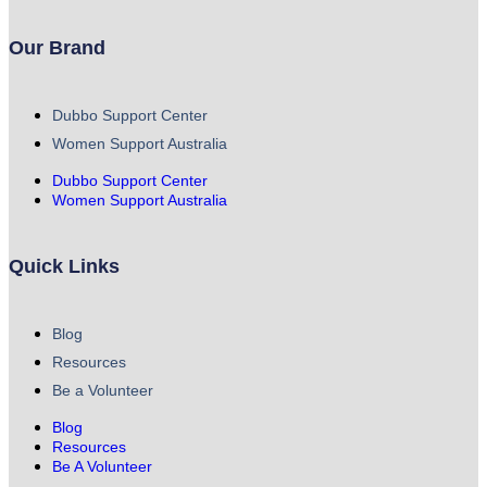
Our Brand
Dubbo Support Center
Women Support Australia
Dubbo Support Center
Women Support Australia
Quick Links
Blog
Resources
Be a Volunteer
Blog
Resources
Be A Volunteer