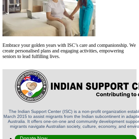
Embrace your golden years with ISC’s care and companionship. We
create personalised plans and engaging activities, empowering
seniors to lead fulfilling lives.
The Indian Support Center (ISC) is a non-profit organization establ
March 2015 to assist migrants from the Indian subcontinent in adapting
Australia. It offers one-on-one and community development suppor
migrants navigate Australian society, culture, economy, and envi
Donate Now