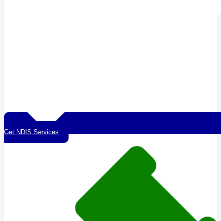
Get NDIS Services