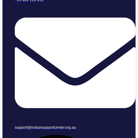
+61 480 110 453
support@indiansupportcenter.org.au