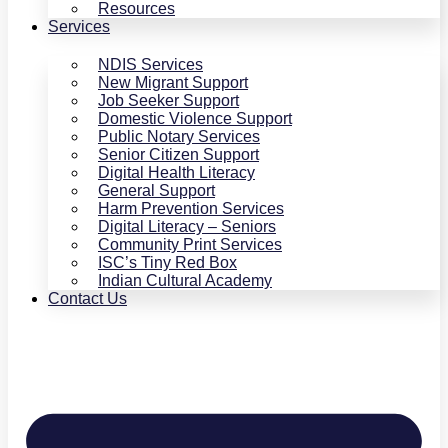
Resources
Services
NDIS Services
New Migrant Support
Job Seeker Support
Domestic Violence Support
Public Notary Services
Senior Citizen Support
Digital Health Literacy
General Support
Harm Prevention Services
Digital Literacy – Seniors
Community Print Services
ISC’s Tiny Red Box
Indian Cultural Academy
Contact Us