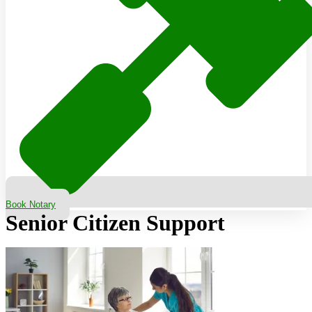
Book Notary
Senior Citizen Support