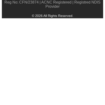
Reg No: CFN/23874 | ACNC Registered | Registred NDIS
Provider
© 2026 All Rights Reserved.