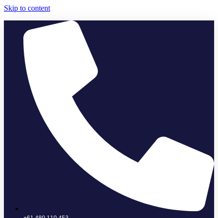
Skip to content