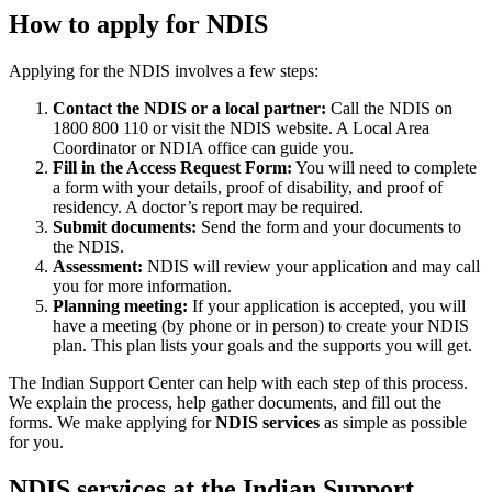
How to apply for NDIS
Applying for the NDIS involves a few steps:
Contact the NDIS or a local partner:
Call the NDIS on
1800 800 110 or visit the NDIS website. A Local Area
Coordinator or NDIA office can guide you.
Fill in the Access Request Form:
You will need to complete
a form with your details, proof of disability, and proof of
residency. A doctor’s report may be required.
Submit documents:
Send the form and your documents to
the NDIS.
Assessment:
NDIS will review your application and may call
you for more information.
Planning meeting:
If your application is accepted, you will
have a meeting (by phone or in person) to create your NDIS
plan. This plan lists your goals and the supports you will get.
The Indian Support Center can help with each step of this process.
We explain the process, help gather documents, and fill out the
forms. We make applying for
NDIS services
as simple as possible
for you.
NDIS services at the Indian Support