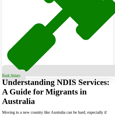
Book Notary
Understanding NDIS Services:
A Guide for Migrants in
Australia
Moving to a new country like Australia can be hard, especially if