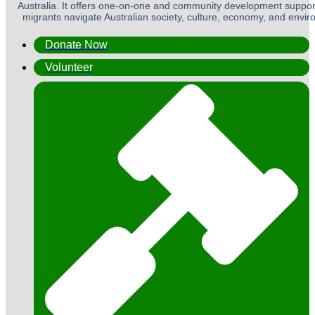
Australia. It offers one-on-one and community development suppor
migrants navigate Australian society, culture, economy, and envi
Donate Now
Volunteer