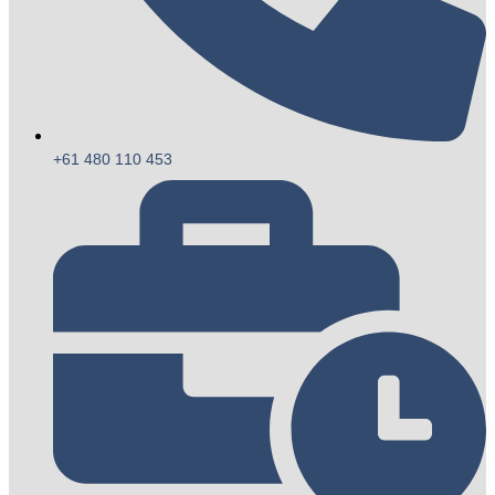
+61 480 110 453