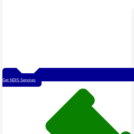
Get NDIS Services