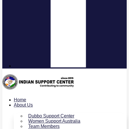
Home
About Us
Dubbo Support Center
Women Support Australia
Team Members