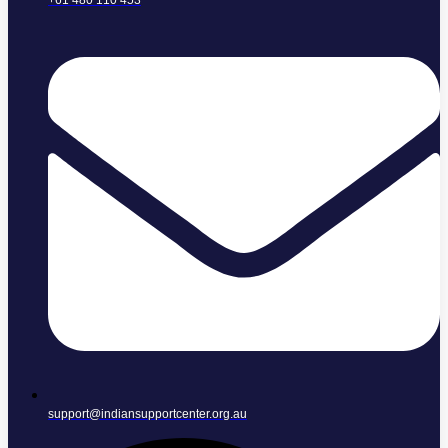
+61 480 110 453
support@indiansupportcenter.org.au