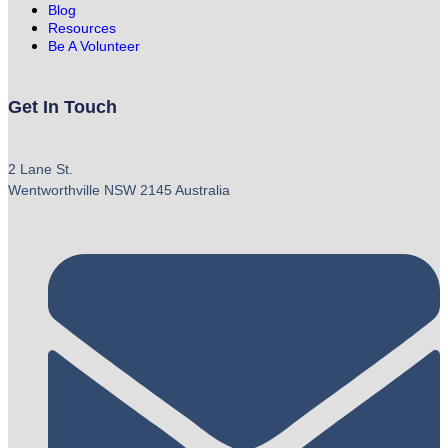
Blog
Resources
Be A Volunteer
Get In Touch
2 Lane St.
Wentworthville NSW 2145 Australia