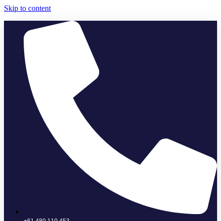
Skip to content