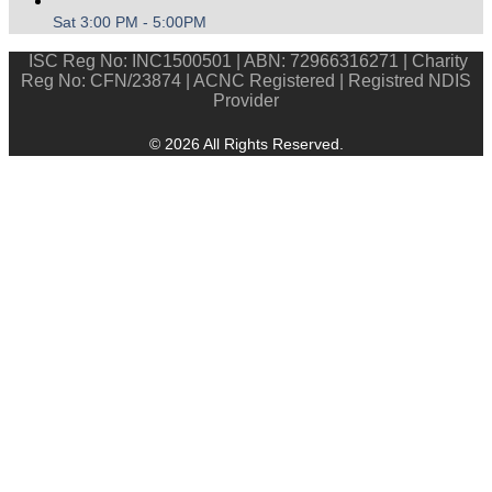
Sat 3:00 PM - 5:00PM
ISC Reg No: INC1500501 | ABN: 72966316271 | Charity
Reg No: CFN/23874 | ACNC Registered | Registred NDIS
Provider
© 2026 All Rights Reserved.