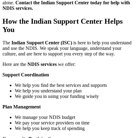
alone.
Contact the Indian Support Center today for help with
NDIS services.
How the Indian Support Center Helps
You
The
Indian Support Center (ISC)
is here to help you understand
and use the NDIS. We speak your language, understand your
culture, and are here to support you every step of the way.
Here are the
NDIS services
we offer:
Support Coordination
We help you find the best services and supports
We help you understand your plan
We guide you in using your funding wisely
Plan Management
We manage your NDIS budget
We pay your service providers on time
We help you keep track of spending