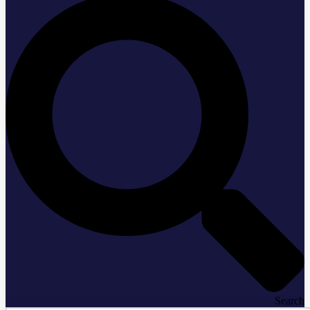
Search