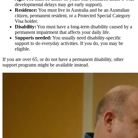
developmental delays may get early support).
Residence:
You must live in Australia and be an Australian
citizen, permanent resident, or a Protected Special Category
Visa holder.
Disability:
You must have a long-term disability caused by a
permanent impairment that affects your daily life.
Supports needed:
You usually need disability-specific
support to do everyday activities. If you do, you may be
eligible.
If you are over 65, or do not have a permanent disability, other
support programs might be available instead.