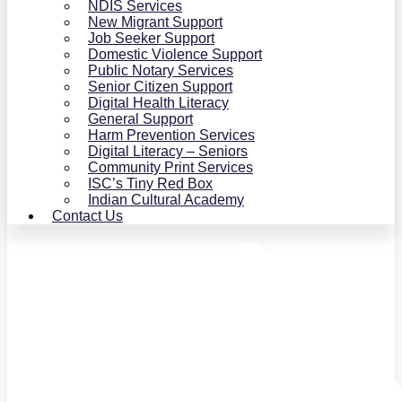
NDIS Services
New Migrant Support
Job Seeker Support
Domestic Violence Support
Public Notary Services
Senior Citizen Support
Digital Health Literacy
General Support
Harm Prevention Services
Digital Literacy – Seniors
Community Print Services
ISC’s Tiny Red Box
Indian Cultural Academy
Contact Us