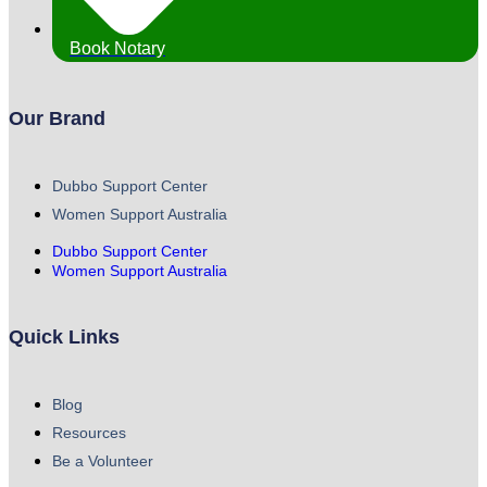
Book Notary
Our Brand
Dubbo Support Center
Women Support Australia
Dubbo Support Center
Women Support Australia
Quick Links
Blog
Resources
Be a Volunteer