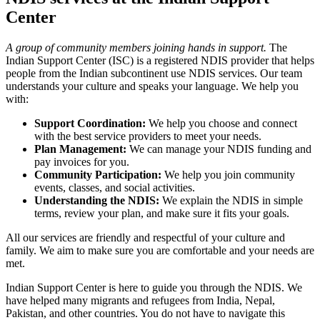
Center
A group of community members joining hands in support.
The
Indian Support Center (ISC) is a registered NDIS provider that helps
people from the Indian subcontinent use NDIS services. Our team
understands your culture and speaks your language. We help you
with:
Support Coordination:
We help you choose and connect
with the best service providers to meet your needs.
Plan Management:
We can manage your NDIS funding and
pay invoices for you.
Community Participation:
We help you join community
events, classes, and social activities.
Understanding the NDIS:
We explain the NDIS in simple
terms, review your plan, and make sure it fits your goals.
All our services are friendly and respectful of your culture and
family. We aim to make sure you are comfortable and your needs are
met.
Indian Support Center is here to guide you through the NDIS. We
have helped many migrants and refugees from India, Nepal,
Pakistan, and other countries. You do not have to navigate this