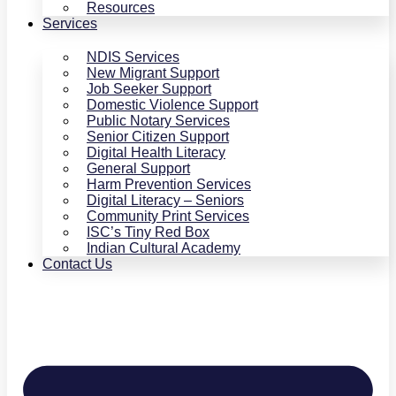
Resources
Services
NDIS Services
New Migrant Support
Job Seeker Support
Domestic Violence Support
Public Notary Services
Senior Citizen Support
Digital Health Literacy
General Support
Harm Prevention Services
Digital Literacy – Seniors
Community Print Services
ISC’s Tiny Red Box
Indian Cultural Academy
Contact Us