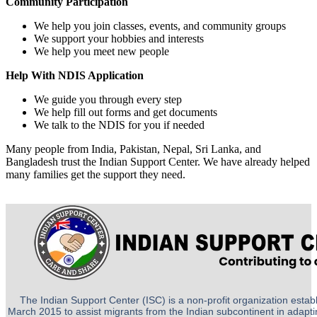
Community Participation
We help you join classes, events, and community groups
We support your hobbies and interests
We help you meet new people
Help With NDIS Application
We guide you through every step
We help fill out forms and get documents
We talk to the NDIS for you if needed
Many people from India, Pakistan, Nepal, Sri Lanka, and
Bangladesh trust the Indian Support Center. We have already helped
many families get the support they need.
The Indian Support Center (ISC) is a non-profit organization establ
March 2015 to assist migrants from the Indian subcontinent in adapting