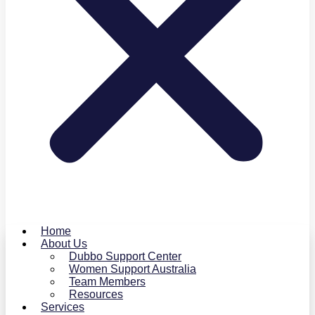
Home
About Us
Dubbo Support Center
Women Support Australia
Team Members
Resources
Services