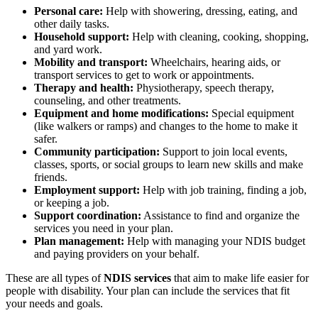
Personal care:
Help with showering, dressing, eating, and
other daily tasks.
Household support:
Help with cleaning, cooking, shopping,
and yard work.
Mobility and transport:
Wheelchairs, hearing aids, or
transport services to get to work or appointments.
Therapy and health:
Physiotherapy, speech therapy,
counseling, and other treatments.
Equipment and home modifications:
Special equipment
(like walkers or ramps) and changes to the home to make it
safer.
Community participation:
Support to join local events,
classes, sports, or social groups to learn new skills and make
friends.
Employment support:
Help with job training, finding a job,
or keeping a job.
Support coordination:
Assistance to find and organize the
services you need in your plan.
Plan management:
Help with managing your NDIS budget
and paying providers on your behalf.
These are all types of
NDIS services
that aim to make life easier for
people with disability. Your plan can include the services that fit
your needs and goals.