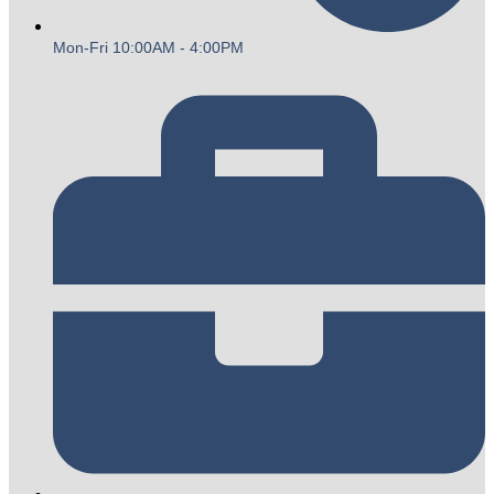
Mon-Fri 10:00AM - 4:00PM