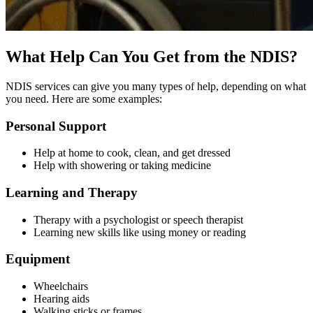
What Help Can You Get from the NDIS?
NDIS services can give you many types of help, depending on what
you need. Here are some examples:
Personal Support
Help at home to cook, clean, and get dressed
Help with showering or taking medicine
Learning and Therapy
Therapy with a psychologist or speech therapist
Learning new skills like using money or reading
Equipment
Wheelchairs
Hearing aids
Walking sticks or frames