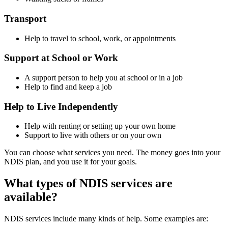
Transport
Help to travel to school, work, or appointments
Support at School or Work
A support person to help you at school or in a job
Help to find and keep a job
Help to Live Independently
Help with renting or setting up your own home
Support to live with others or on your own
You can choose what services you need. The money goes into your
NDIS plan, and you use it for your goals.
What types of NDIS services are
available?
NDIS services include many kinds of help. Some examples are: