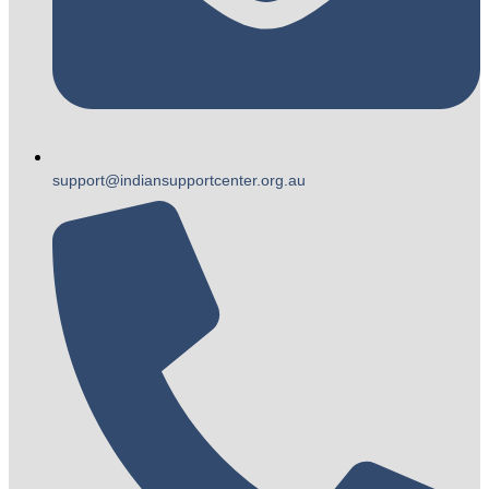
support@indiansupportcenter.org.au