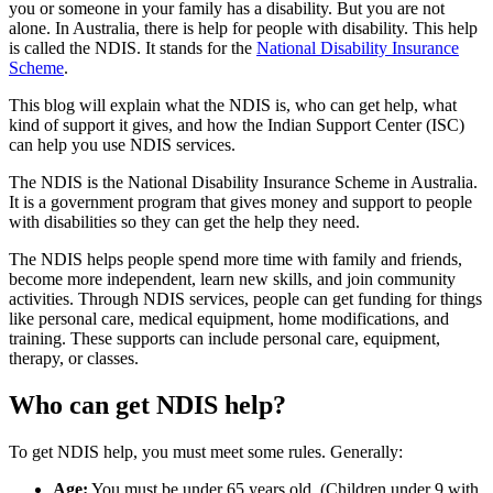
you or someone in your family has a disability. But you are not
alone. In Australia, there is help for people with disability. This help
is called the NDIS. It stands for the
National Disability Insurance
Scheme
.
This blog will explain what the NDIS is, who can get help, what
kind of support it gives, and how the Indian Support Center (ISC)
can help you use NDIS services.
The NDIS is the National Disability Insurance Scheme in Australia.
It is a government program that gives money and support to people
with disabilities so they can get the help they need.
The NDIS helps people spend more time with family and friends,
become more independent, learn new skills, and join community
activities. Through NDIS services, people can get funding for things
like personal care, medical equipment, home modifications, and
training. These supports can include personal care, equipment,
therapy, or classes.
Who can get NDIS help?
To get NDIS help, you must meet some rules. Generally:
Age:
You must be under 65 years old. (Children under 9 with